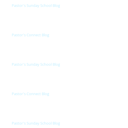
Pastor's Sunday School Blog
Pastor's Connect Blog
Pastor's Sunday School Blog
Pastor's Connect Blog
Pastor's Sunday School Blog