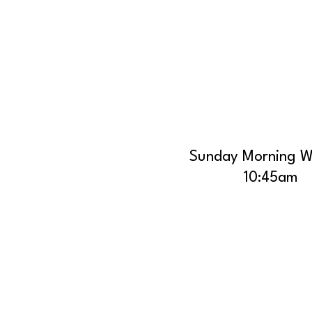
Sunday Morning W
10:45am