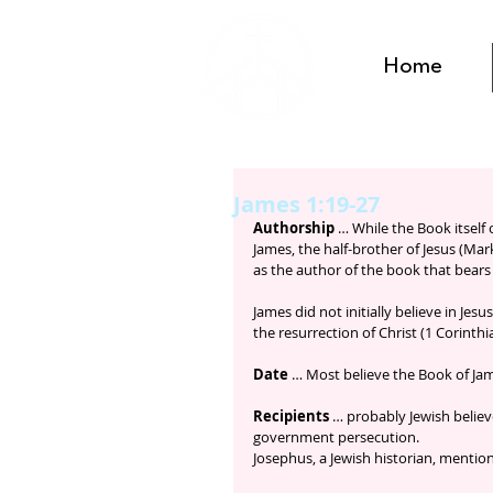
Home
James 1:19-27
Authorship
 … While the Book itself
James, the half-brother of Jesus (Mark
as the author of the book that bears
James did not initially believe in Jes
the resurrection of Christ (1 Corinthi
Date
 … Most believe the Book of Jame
Recipients
 … probably Jewish belie
government persecution. 
Josephus, a Jewish historian, menti