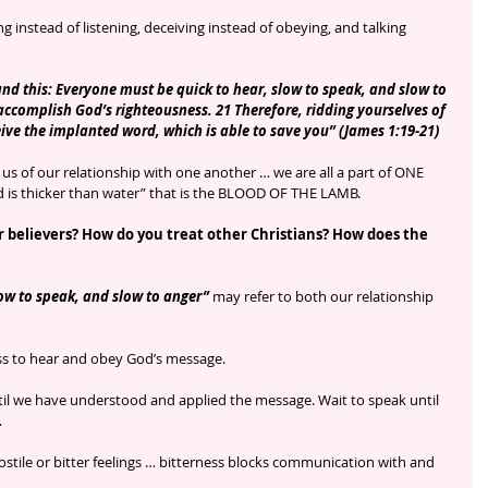
 instead of listening, deceiving instead of obeying, and talking 
nd this: Everyone must be quick to hear, slow to speak, and slow to 
accomplish God’s righteousness. 21 Therefore, ridding yourselves of 
eive the implanted word, which is able to save you” (James 1:19-21)
us of our relationship with one another … we are all a part of ONE 
ood is thicker than water” that is the BLOOD OF THE LAMB.
 believers? How do you treat other Christians? How does the 
ow to speak, and slow to anger” 
may refer to both our relationship 
ess to hear and obey God’s message.
il we have understood and applied the message. Wait to speak until 
 
ostile or bitter feelings … bitterness blocks communication with and 