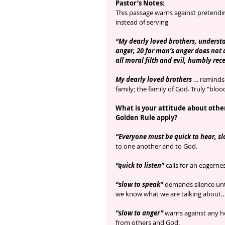
Pastor’s Notes:
This passage warns against pretending
instead of serving
“My dearly loved brothers, understa
anger, 20 for man’s anger does not 
all moral filth and evil, humbly rec
My dearly loved brothers
 … reminds 
family; the family of God. Truly “bl
What is your attitude about other
Golden Rule apply?
“Everyone must be quick to hear, sl
to one another and to God.
“quick to listen” 
calls for an eagern
“slow to speak”
 demands silence unt
we know what we are talking about…
“slow to anger”
 warns against any h
from others and God.