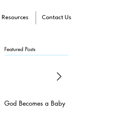
Resources
Contact Us
Featured Posts
God Becomes a Baby
James 5:7-20