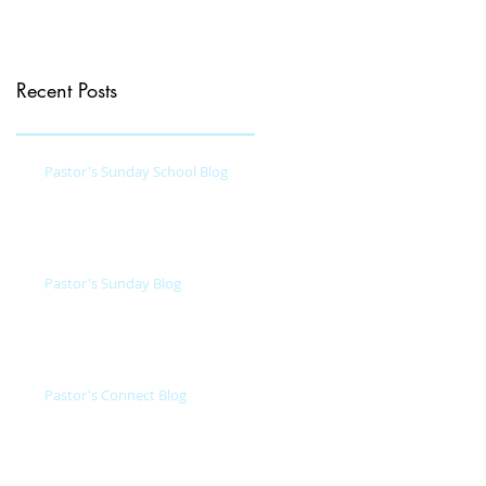
Recent Posts
Pastor's Sunday School Blog
Pastor's Sunday Blog
Pastor's Connect Blog