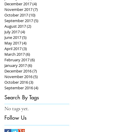
December 2017
(4)
4 posts
November 2017
(7)
7 posts
October 2017
(10)
10 posts
September 2017
(5)
5 posts
August 2017
(2)
2 posts
July 2017
(4)
4 posts
June 2017
(5)
5 posts
May 2017
(4)
4 posts
April 2017
(3)
3 posts
March 2017
(6)
6 posts
February 2017
(6)
6 posts
January 2017
(6)
6 posts
December 2016
(7)
7 posts
November 2016
(5)
5 posts
October 2016
(3)
3 posts
September 2016
(4)
4 posts
Search By Tags
No tags yet.
Follow Us