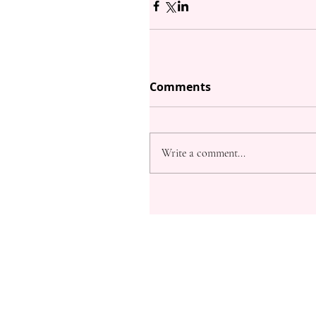
Comments
Write a comment...