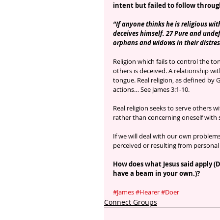
intent but failed to follow throu
“If anyone thinks he is religious wit
deceives himself. 27 Pure and undefi
orphans and widows in their distres
Religion which fails to control the to
others is deceived. A relationship 
tongue. Real religion, as defined by
actions… See James 3:1-10.
Real religion seeks to serve others 
rather than concerning oneself with 
If we will deal with our own proble
perceived or resulting from personal 
How does what Jesus said apply (
have a beam in your own.)?
#James
#Hearer
#Doer
Connect Groups