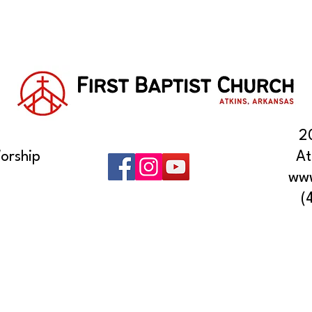
2
orship
At
www
(