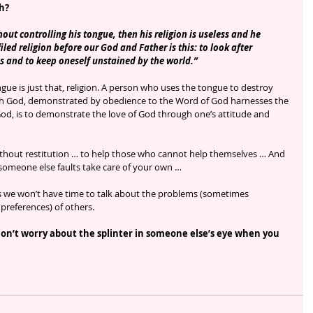
gh?
hout controlling his tongue, then his religion is useless and he 
led religion before our God and Father is this: to look after 
s and to keep oneself unstained by the world.”
ngue is just that, religion. A person who uses the tongue to destroy 
with God, demonstrated by obedience to the Word of God harnesses the 
 God, is to demonstrate the love of God through one’s attitude and 
without restitution … to help those who cannot help themselves … And 
someone else faults take care of your own … 
ms we won’t have time to talk about the problems (sometimes 
preferences) of others. 
Don’t worry about the splinter in someone else’s eye when you 