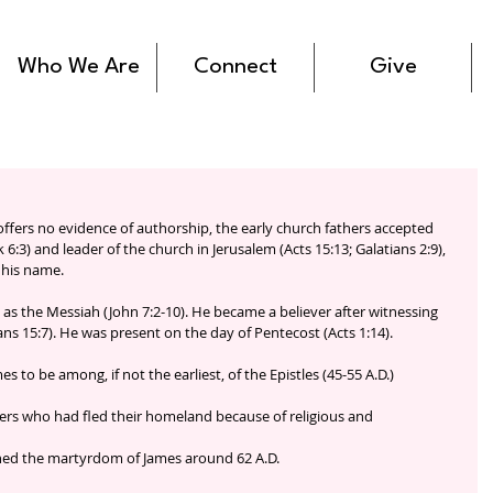
Who We Are
Connect
Give
 offers no evidence of authorship, the early church fathers accepted 
 6:3) and leader of the church in Jerusalem (Acts 15:13; Galatians 2:9), 
 his name.
us as the Messiah (John 7:2-10). He became a believer after witnessing 
ans 15:7). He was present on the day of Pentecost (Acts 1:14). 
s to be among, if not the earliest, of the Epistles (45-55 A.D.)
vers who had fled their homeland because of religious and 
oned the martyrdom of James around 62 A.D.