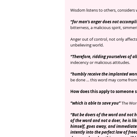
Wisdom listens to others, considers 
“for man’s anger does not accompli
bitterness, a malicious spirit, simmer
Anger out of control, not only affect
unbelieving world.
“Therefore, ridding yourselves of all
indecency or malicious attitudes.
“humbly receive the implanted wor
be done … this word may come from 
How does this apply to someone sh
“which is able to save you”
 The Word
“But be doers of the word and not he
of the word and not a doer, he is lik
himself, goes away, and immediatel
intently into the perfect law of fre