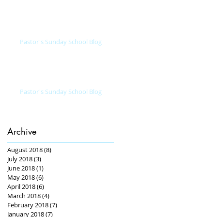
Pastor's Sunday School Blog
Pastor's Sunday School Blog
Archive
August 2018
(8)
8 posts
July 2018
(3)
3 posts
June 2018
(1)
1 post
May 2018
(6)
6 posts
April 2018
(6)
6 posts
March 2018
(4)
4 posts
February 2018
(7)
7 posts
January 2018
(7)
7 posts