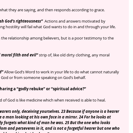
what they are saying, and then responds according to grace. 
sh God’s righteousness” 
 Actions and answers motivated by 
ing hostility will fail what God wants to do in and through your life.
s the relationship among believers, but is a poor testimony to the 
 moral filth and evil” 
strip of, like old dirty clothing, any moral 
d”
 Allow God’s Word to work in your life to do what cannot naturally 
God or from someone speaking on God’s behalf. 
aring a “godly rebuke” or “spiritual advice?”
 of God is like medicine which when received is able to heal.
arers only, deceiving yourselves. 23 Because if anyone is a hearer 
e a man looking at his own face in a mirror. 24 For he looks at 
y forgets what kind of man he was. 25 But the one who looks 
edom and perseveres in it, and is not a forgetful hearer but one who 