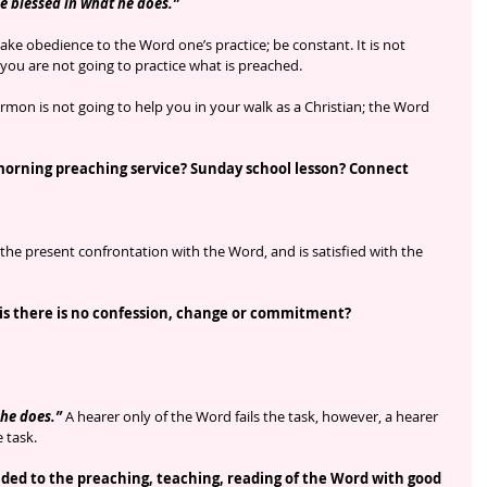
e blessed in what he does.”
make obedience to the Word one’s practice; be constant. It is not 
 you are not going to practice what is preached.
rmon is not going to help you in your walk as a Christian; the Word 
morning preaching service? Sunday school lesson? Connect 
the present confrontation with the Word, and is satisfied with the 
 is there is no confession, change or commitment?
 he does.”
 A hearer only of the Word fails the task, however, a hearer 
 task.
ed to the preaching, teaching, reading of the Word with good 