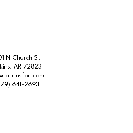
01 N Church St
kins, AR 72823
.atkinsfbc.com
479) 641-2693