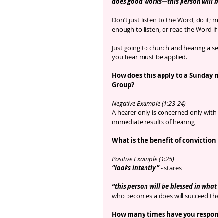
does good works—this person will b
Don’t just listen to the Word, do it; 
enough to listen, or read the Word if
Just going to church and hearing a se
you hear must be applied.
How does this apply to a Sunday 
Group?
Negative Example (1:23-24) 
A hearer only is concerned only with 
immediate results of hearing
What is the benefit of conviction
Positive Example (1:25)
“looks intently”
 - stares
“this person will be blessed in what
who becomes a does will succeed the
How many times have you respond