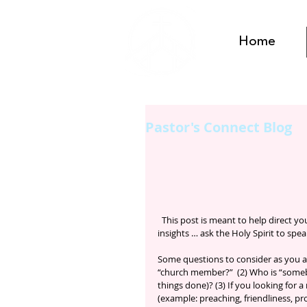
Home
Pastor's Connect Blog
  This post is meant to help direct you Connect study … These are some of the pastor’s thoughts and 
insights … ask the Holy Spirit to spe
Some questions to consider as you a
“church member?”  (2) Who is “someb
things done)? (3) If you looking for
(example: preaching, friendliness, pr