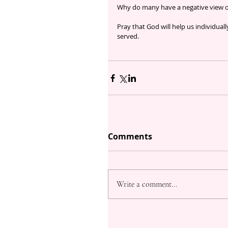
Why do many have a negative view o
Pray that God will help us individual
served.
Comments
Write a comment...