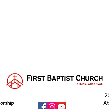
2
orship
At