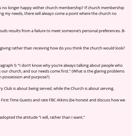
 no longer happy wither church membership? If church membership 
ng my needs, there will always come a point where the church no 
uds results from a failure to meet someone’s personal preferences. B-
iving rather than receiving how do you think the church would look? 
ragraph 5: “I don’t know why you’re always talking about people who 
s our church, and our needs come first.” (What is the glaring problems 
th possession and purpose?)
 Club is about being served, while the Church is about serving.
 First Time Guests and rate FBC Atkins (be honest and discuss how we 
opted the attitude “I will, rather than I want.”