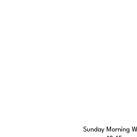
Sunday Morning W