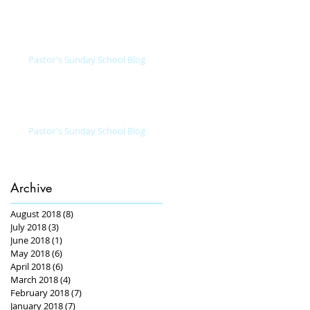
Pastor's Sunday School Blog
Pastor's Sunday School Blog
Archive
August 2018
(8)
8 posts
July 2018
(3)
3 posts
June 2018
(1)
1 post
May 2018
(6)
6 posts
April 2018
(6)
6 posts
March 2018
(4)
4 posts
February 2018
(7)
7 posts
January 2018
(7)
7 posts