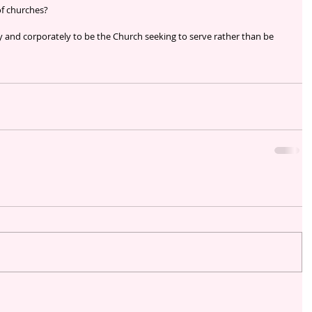
f churches?
ly and corporately to be the Church seeking to serve rather than be 