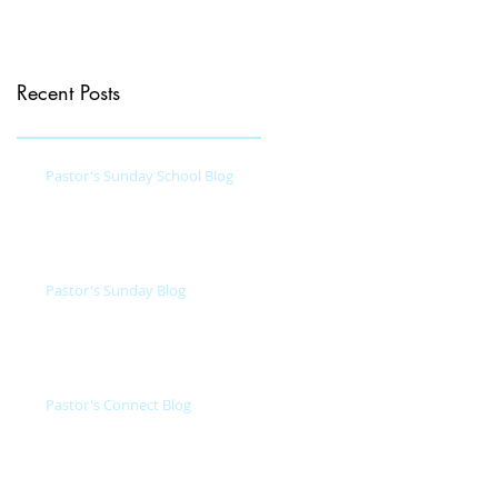
Recent Posts
Pastor's Sunday School Blog
Pastor's Sunday Blog
Pastor's Connect Blog