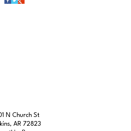
01 N Church St
kins, AR 72823