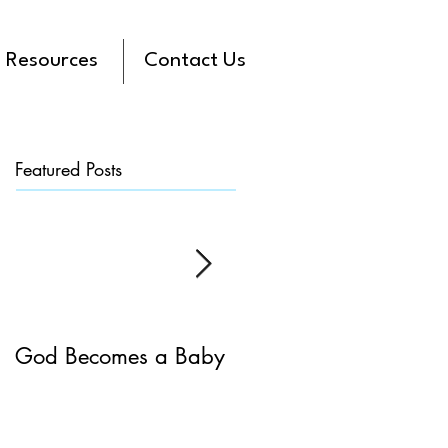
Resources
Contact Us
Featured Posts
God Becomes a Baby
James 5:7-20