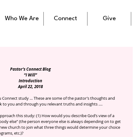
Who We Are
Connect
Give
Pastor’s Connect Blog
“I Will”
Introduction
April 22, 2018
ak to you and through you relevant truths and insights ….
pproach this study: (1) How would you describe God’s view of a 
ody else” (the person everyone else is always depending on to get 
 a new church to join what three things would determine your choice 
ograms, etc.)?