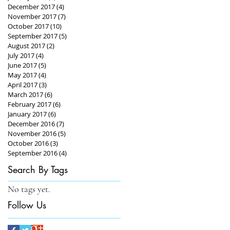
December 2017
(4)
4 posts
November 2017
(7)
7 posts
October 2017
(10)
10 posts
September 2017
(5)
5 posts
August 2017
(2)
2 posts
July 2017
(4)
4 posts
June 2017
(5)
5 posts
May 2017
(4)
4 posts
April 2017
(3)
3 posts
March 2017
(6)
6 posts
February 2017
(6)
6 posts
January 2017
(6)
6 posts
December 2016
(7)
7 posts
November 2016
(5)
5 posts
October 2016
(3)
3 posts
September 2016
(4)
4 posts
Search By Tags
No tags yet.
Follow Us