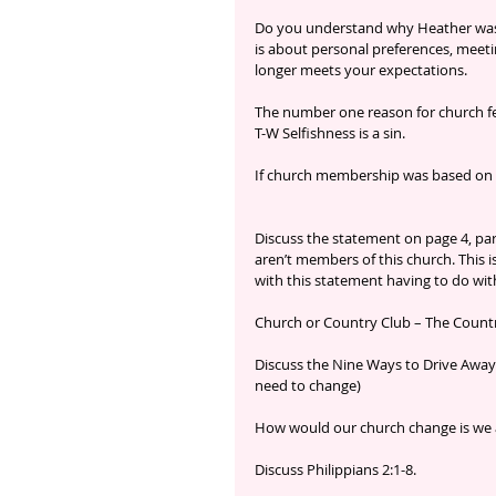
Do you understand why Heather was
is about personal preferences, meeti
longer meets your expectations.
The number one reason for church fe
T-W Selfishness is a sin.
If church membership was based on g
Discuss the statement on page 4, pa
aren’t members of this church. This i
with this statement having to do wi
Church or Country Club – The Country
Discuss the Nine Ways to Drive Away
need to change)
How would our church change is we ad
Discuss Philippians 2:1-8.