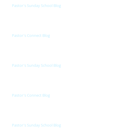
Pastor's Sunday School Blog
Pastor's Connect Blog
Pastor's Sunday School Blog
Pastor's Connect Blog
Pastor's Sunday School Blog