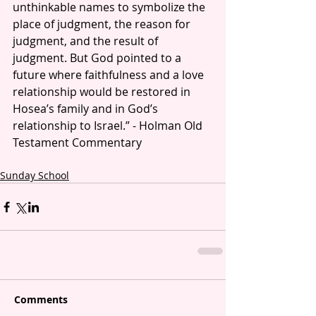
unthinkable names to symbolize the 
place of judgment, the reason for 
judgment, and the result of 
judgment. But God pointed to a 
future where faithfulness and a love 
relationship would be restored in 
Hosea’s family and in God’s 
relationship to Israel.” - Holman Old 
Testament Commentary
Sunday School
Comments