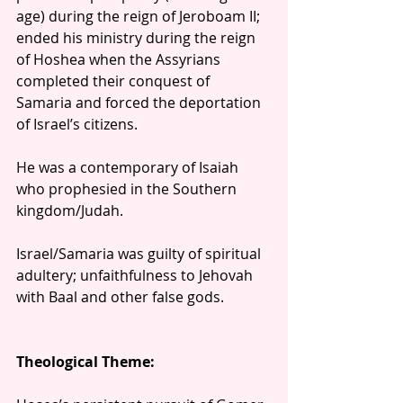
age) during the reign of Jeroboam II; 
ended his ministry during the reign 
of Hoshea when the Assyrians 
completed their conquest of 
Samaria and forced the deportation 
of Israel’s citizens.
He was a contemporary of Isaiah 
who prophesied in the Southern 
kingdom/Judah.
Israel/Samaria was guilty of spiritual 
adultery; unfaithfulness to Jehovah 
with Baal and other false gods. 
Theological Theme: