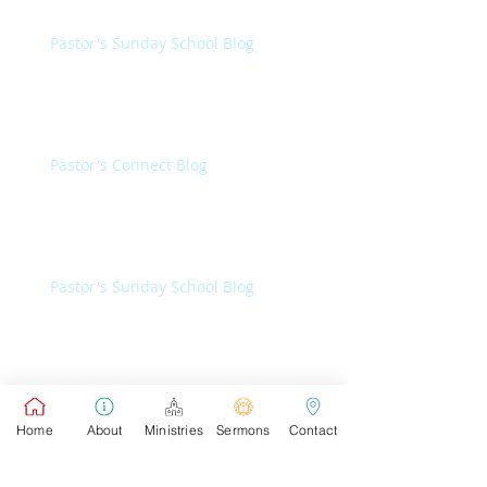
Pastor's Sunday School Blog
Pastor's Connect Blog
Pastor's Sunday School Blog
Pastor's Connect Blog
Home
About
Ministries
Sermons
Contact