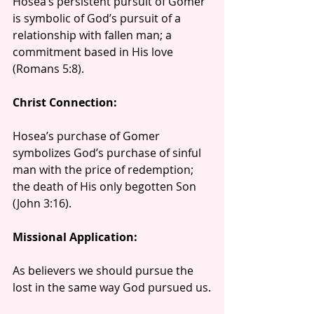
Hosea’s persistent pursuit of Gomer 
is symbolic of God’s pursuit of a 
relationship with fallen man; a 
commitment based in His love 
(Romans 5:8).
Christ Connection:
Hosea’s purchase of Gomer 
symbolizes God’s purchase of sinful 
man with the price of redemption; 
the death of His only begotten Son 
(John 3:16).
Missional Application:
As believers we should pursue the 
lost in the same way God pursued us.