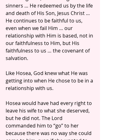
sinners … He redeemed us by the life 
and death of His Son, Jesus Christ … 
He continues to be faithful to us, 
even when we fail Him … our 
relationship with Him is based, not in 
our faithfulness to Him, but His 
faithfulness to us … the covenant of 
salvation.
Like Hosea, God knew what He was 
getting into when He chose to be in a 
relationship with us.
Hosea would have had every right to 
leave his wife to what she deserved, 
but he did not. The Lord 
commanded him to “go” to her 
because there was no way she could 