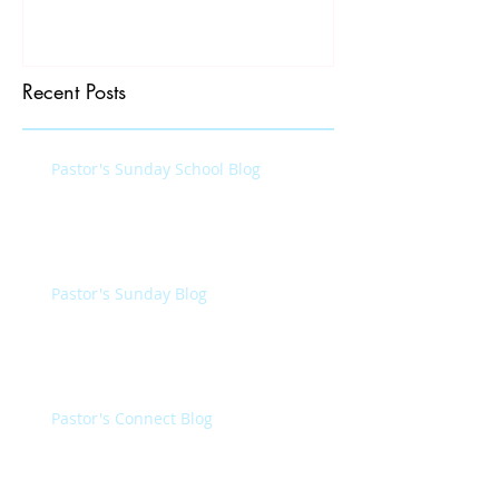
Recent Posts
Pastor's Sunday School Blog
Pastor's Sunday Blog
Pastor's Connect Blog