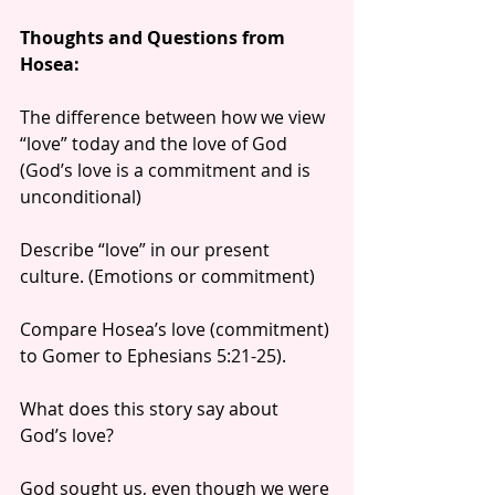
Thoughts and Questions from 
Hosea:
The difference between how we view 
“love” today and the love of God 
(God’s love is a commitment and is 
unconditional)
Describe “love” in our present 
culture. (Emotions or commitment)
Compare Hosea’s love (commitment) 
to Gomer to Ephesians 5:21-25).
What does this story say about 
God’s love?
God sought us, even though we were 