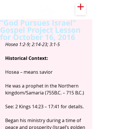
"God Pursues Israel"
Gospel Project Lesson
for October 16, 2016
Hosea 1:2-9; 2:14-23; 3:1-5
Historical Context:
Hosea – means savior
He was a prophet in the Northern 
kingdom/Samaria (755B.C. – 715 B.C.)
See: 2 Kings 14:23 – 17:41 for details.
Began his ministry during a time of 
peace and prosperity (Israel’s golden 