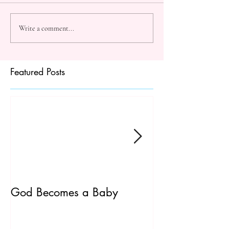
Write a comment...
Featured Posts
God Becomes a Baby
James 5:7-20