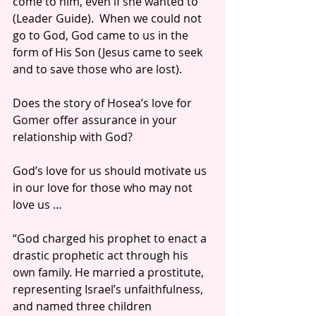
come to him, even if she wanted to 
(Leader Guide).  When we could not 
go to God, God came to us in the 
form of His Son (Jesus came to seek 
and to save those who are lost).
Does the story of Hosea’s love for 
Gomer offer assurance in your 
relationship with God?
God’s love for us should motivate us 
in our love for those who may not 
love us … 
“God charged his prophet to enact a 
drastic prophetic act through his 
own family. He married a prostitute, 
representing Israel’s unfaithfulness, 
and named three children 