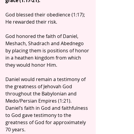
grace (1:17-21).
God blessed their obedience (1:17); 
He rewarded their risk.
God honored the faith of Daniel, 
Meshach, Shadrach and Abednego 
by placing them is positions of honor 
in a heathen kingdom from which 
they would honor Him.
Daniel would remain a testimony of 
the greatness of Jehovah God 
throughout the Babylonian and 
Medo/Persian Empires (1:21). 
Daniel’s faith in God and faithfulness 
to God gave testimony to the 
greatness of God for approximately 
70 years.