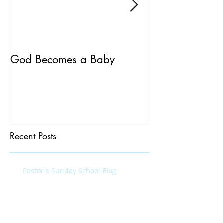
God Becomes a Baby
James 5:7-20
Recent Posts
Pastor's Sunday School Blog