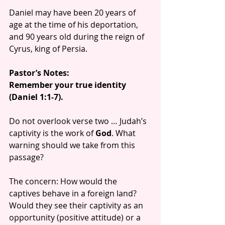
Daniel may have been 20 years of 
age at the time of his deportation, 
and 90 years old during the reign of 
Cyrus, king of Persia.
Pastor’s Notes:
Remember your true identity 
(Daniel 1:1-7).
Do not overlook verse two … Judah’s 
captivity is the work of 
God
. What 
warning should we take from this 
passage?
The concern: How would the 
captives behave in a foreign land? 
Would they see their captivity as an 
opportunity (positive attitude) or a 