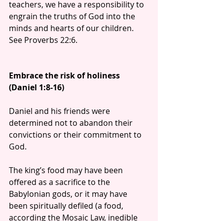
teachers, we have a responsibility to 
engrain the truths of God into the 
minds and hearts of our children. 
See Proverbs 22:6.
Embrace the risk of holiness 
(Daniel 1:8-16)
Daniel and his friends were 
determined not to abandon their 
convictions or their commitment to 
God.
The king’s food may have been 
offered as a sacrifice to the 
Babylonian gods, or it may have 
been spiritually defiled (a food, 
according the Mosaic Law, inedible 