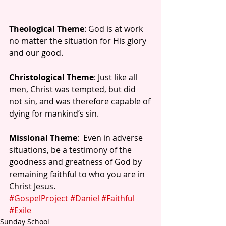
Theological Theme
: God is at work 
no matter the situation for His glory 
and our good.
Christological Theme
: Just like all 
men, Christ was tempted, but did 
not sin, and was therefore capable of 
dying for mankind’s sin.
Missional Theme
:  Even in adverse 
situations, be a testimony of the 
goodness and greatness of God by 
remaining faithful to who you are in 
Christ Jesus.
#GospelProject
#Daniel
#Faithful
#Exile
Sunday School