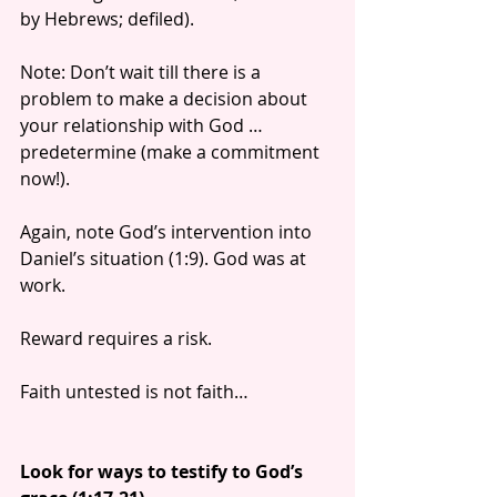
by Hebrews; defiled).
Note: Don’t wait till there is a 
problem to make a decision about 
your relationship with God … 
predetermine (make a commitment 
now!).
Again, note God’s intervention into 
Daniel’s situation (1:9). God was at 
work.
Reward requires a risk.
Faith untested is not faith…
Look for ways to testify to God’s 