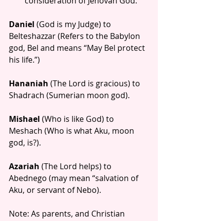
consideration of Jehovah God. 
Daniel
 (God is my Judge) to 
Belteshazzar (Refers to the Babylon 
god, Bel and means “May Bel protect 
his life.”)
Hananiah
 (The Lord is gracious) to 
Shadrach (Sumerian moon god).
Mishael
 (Who is like God) to 
Meshach (Who is what Aku, moon 
god, is?).
Azariah
 (The Lord helps) to 
Abednego (may mean “salvation of 
Aku, or servant of Nebo).
Note: As parents, and Christian 