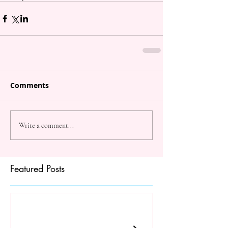
Comments
Write a comment...
Featured Posts