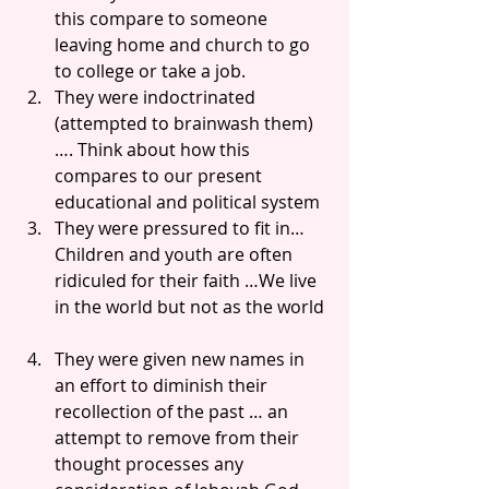
this compare to someone 
leaving home and church to go 
to college or take a job.  
They were indoctrinated 
(attempted to brainwash them)
…. Think about how this 
compares to our present 
educational and political system  
They were pressured to fit in… 
Children and youth are often 
ridiculed for their faith …We live 
in the world but not as the world 
They were given new names in 
an effort to diminish their 
recollection of the past … an 
attempt to remove from their 
thought processes any 