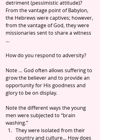
detriment (pessimistic attitude)? 
From the vantage point of Babylon, 
the Hebrews were captives; however, 
from the vantage of God, they were 
missionaries sent to share a witness 
…
How do you respond to adversity?
Note … God often allows suffering to 
grow the believer and to provide an 
opportunity for His goodness and 
glory to be on display. 
Note the different ways the young 
men were subjected to “brain 
washing.” 
They were isolated from their 
country and culture… How does 