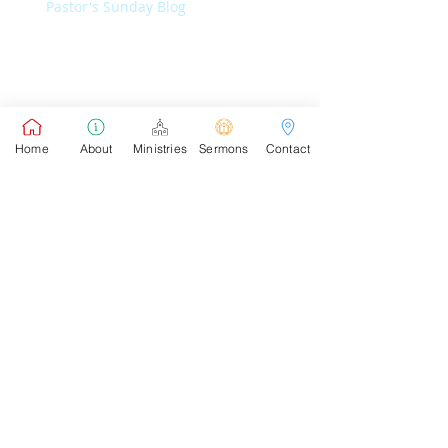
Pastor's Sunday Blog
Pastor's Connect Blog
Home
About
Ministries
Sermons
Contact
Pastor's Sunday School Blog
Pastor's Connect Blog