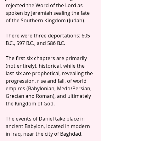
rejected the Word of the Lord as 
spoken by Jeremiah sealing the fate 
of the Southern Kingdom (Judah).  
There were three deportations: 605 
B.C., 597 B.C., and 586 B.C. 
The first six chapters are primarily 
(not entirely), historical, while the 
last six are prophetical, revealing the 
progression, rise and fall, of world 
empires (Babylonian, Medo/Persian, 
Grecian and Roman), and ultimately 
the Kingdom of God.
The events of Daniel take place in 
ancient Babylon, located in modern 
in Iraq, near the city of Baghdad.