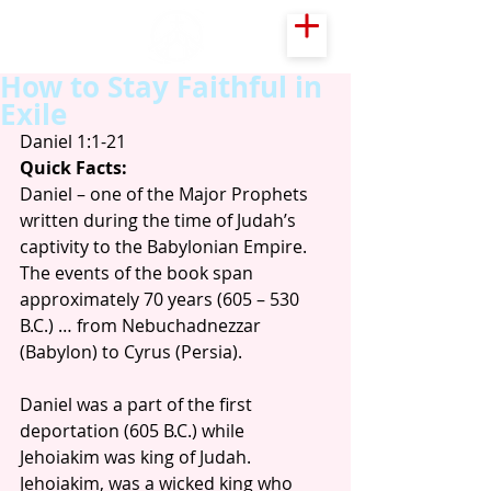
How to Stay Faithful in
Exile
Daniel 1:1-21
Quick Facts:
Daniel – one of the Major Prophets 
written during the time of Judah’s 
captivity to the Babylonian Empire. 
The events of the book span 
approximately 70 years (605 – 530 
B.C.) … from Nebuchadnezzar 
(Babylon) to Cyrus (Persia). 
Daniel was a part of the first 
deportation (605 B.C.) while 
Jehoiakim was king of Judah. 
Jehoiakim, was a wicked king who 