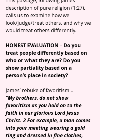
This passage, following James’ 
description of pure religion (1:27), 
calls us to examine how we 
look/judge/treat others, and why we 
would treat others differently.
HONEST EVALUATION – Do you 
treat people differently based on 
who or what they are? Do you 
show partiality based on a 
person’s place in society?
James’ rebuke of favoritism…
“My brothers, do not show 
favoritism as you hold on to the 
faith in our glorious Lord Jesus 
Christ. 2 For example, a man comes 
into your meeting wearing a gold 
ring and dressed in fine clothes, 