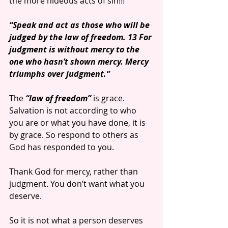
the more hideous acts of sin!!!
“Speak and act as those who will be 
judged by the law of freedom. 13 For 
judgment is without mercy to the 
one who hasn’t shown mercy. Mercy 
triumphs over judgment.”
The
 “law of freedom”
 is grace. 
Salvation is not according to who 
you are or what you have done, it is 
by grace. So respond to others as 
God has responded to you.
Thank God for mercy, rather than 
judgment. You don’t want what you 
deserve.
So it is not what a person deserves 