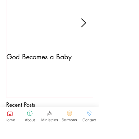
God Becomes a Baby
James 5:7-20
Recent Posts
Home
About
Ministries
Sermons
Contact
Pastor's Sunday School Blog