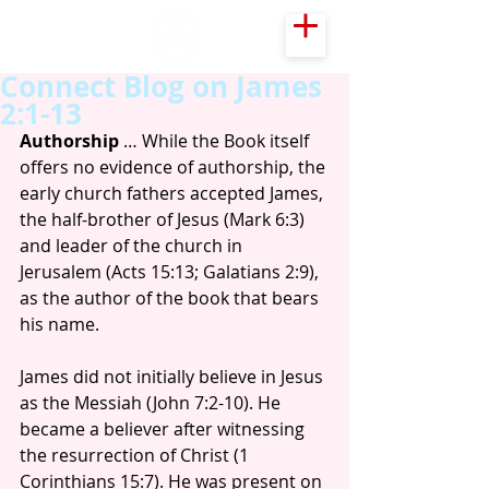
Connect Blog on James
2:1-13
Authorship
 … While the Book itself 
offers no evidence of authorship, the 
early church fathers accepted James, 
the half-brother of Jesus (Mark 6:3) 
and leader of the church in 
Jerusalem (Acts 15:13; Galatians 2:9), 
as the author of the book that bears 
his name.
James did not initially believe in Jesus 
as the Messiah (John 7:2-10). He 
became a believer after witnessing 
the resurrection of Christ (1 
Corinthians 15:7). He was present on 