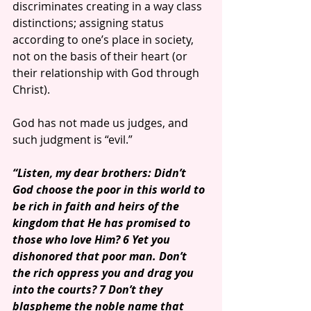
discriminates creating in a way class 
distinctions; assigning status 
according to one’s place in society, 
not on the basis of their heart (or 
their relationship with God through 
Christ).
God has not made us judges, and 
such judgment is “evil.”
“Listen, my dear brothers: Didn’t 
God choose the poor in this world to 
be rich in faith and heirs of the 
kingdom that He has promised to 
those who love Him? 6 Yet you 
dishonored that poor man. Don’t 
the rich oppress you and drag you 
into the courts? 7 Don’t they 
blaspheme the noble name that 