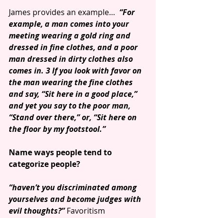
James provides an example…  
“For 
example, a man comes into your 
meeting wearing a gold ring and 
dressed in fine clothes, and a poor 
man dressed in dirty clothes also 
comes in. 3 If you look with favor on 
the man wearing the fine clothes 
and say, “Sit here in a good place,” 
and yet you say to the poor man, 
“Stand over there,” or, “Sit here on 
the floor by my footstool.”
Name ways people tend to 
categorize people?
“haven’t you discriminated among 
yourselves and become judges with 
evil thoughts?”
 Favoritism 