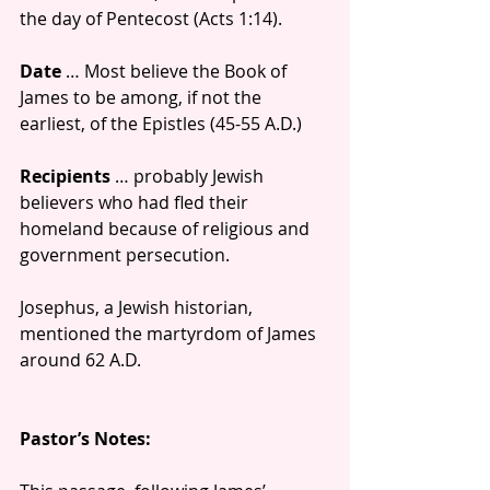
the day of Pentecost (Acts 1:14).
Date
 … Most believe the Book of 
James to be among, if not the 
earliest, of the Epistles (45-55 A.D.)
Recipients
 … probably Jewish 
believers who had fled their 
homeland because of religious and 
government persecution.
Josephus, a Jewish historian, 
mentioned the martyrdom of James 
around 62 A.D.
Pastor’s Notes: