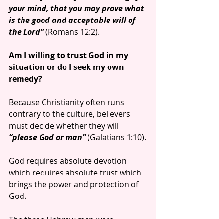
your mind, that you may prove what 
is the good and acceptable will of 
the Lord”
 (Romans 12:2).
Am I willing to trust God in my 
situation or do I seek my own 
remedy?
Because Christianity often runs 
contrary to the culture, believers 
must decide whether they will
“please God or man”
 (Galatians 1:10).
God requires absolute devotion 
which requires absolute trust which 
brings the power and protection of 
God.