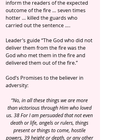
inform the readers of the expected 
outcome of the fire … seven times 
hotter … killed the guards who 
carried out the sentence ….
Leader’s guide “The God who did not 
deliver them from the fire was the 
God who met them in the fire and 
delivered them out of the fire.”
God’s Promises to the believer in 
adversity:
“No, in all these things we are more 
than victorious through Him who loved 
us. 38 For I am persuaded that not even 
death or life, angels or rulers, things 
present or things to come, hostile 
powers, 39 height or depth, or any other 