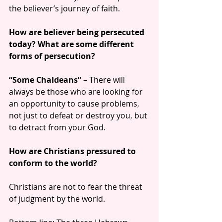
the believer’s journey of faith.
How are believer being persecuted 
today? What are some different 
forms of persecution?
“Some Chaldeans”
 – There will 
always be those who are looking for 
an opportunity to cause problems, 
not just to defeat or destroy you, but 
to detract from your God.
How are Christians pressured to 
conform to the world?
Christians are not to fear the threat 
of judgment by the world.