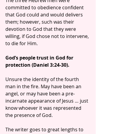
The three Hebrew men were 
committed to obedience confident 
that God could and would delivers 
them; however, such was their 
devotion to God that they were 
willing, if God chose not to intervene, 
to die for Him.
God’s people trust in God for 
protection (Daniel 3:24-30).
Unsure the identity of the fourth 
man in the fire. May have been an 
angel, or may have been a pre-
incarnate appearance of Jesus … just 
know whoever it was represented 
the presence of God.
The writer goes to great lengths to 