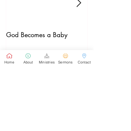
God Becomes a Baby
James 5:7-20
Home
About
Ministries
Sermons
Contact
Recent Posts
Pastor's Sunday School Blog