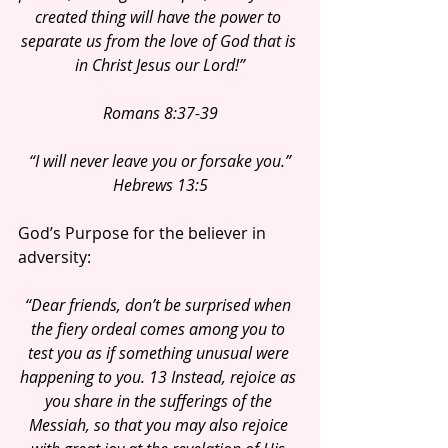
created thing will have the power to 
separate us from the love of God that is 
in Christ Jesus our Lord!”
Romans 8:37-39
“I will never leave you or forsake you.”
Hebrews 13:5
God’s Purpose for the believer in 
adversity:
“Dear friends, don’t be surprised when 
the fiery ordeal comes among you to 
test you as if something unusual were 
happening to you. 13 Instead, rejoice as 
you share in the sufferings of the 
Messiah, so that you may also rejoice 