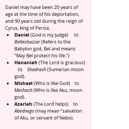
Daniel may have been 20 years of 
age at the time of his deportation, 
and 90 years old during the reign of 
Cyrus, king of Persia. 
Daniel
 (God is my Judge)     to      
Belteshazzar
 (Refers to the 
Babylon god, Bel and means 
“May Bel protect his life.”)  
Hananiah
 (The Lord is gracious) 
   to    
Shadrach
 (Sumerian moon 
god).  
Mishael
 (Who is like God)    to   
Meshach
 (Who is like Aku, moon 
god).  
Azariah 
(The Lord helps)    to  
Abednego
 (may mean “salvation 
of Aku, or servant of Nebo). 