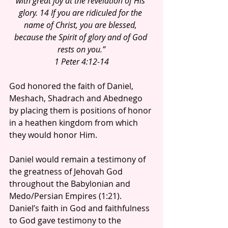
with great joy at the revelation of His 
glory. 14 If you are ridiculed for the 
name of Christ, you are blessed, 
because the Spirit of glory and of God 
rests on you.”
1 Peter 4:12-14
God honored the faith of Daniel, 
Meshach, Shadrach and Abednego 
by placing them is positions of honor 
in a heathen kingdom from which 
they would honor Him.
Daniel would remain a testimony of 
the greatness of Jehovah God 
throughout the Babylonian and 
Medo/Persian Empires (1:21). 
Daniel’s faith in God and faithfulness 
to God gave testimony to the 