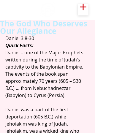
The God Who Deserves
Our Allegiance
Daniel 3:8-30
Quick Facts:
Daniel – one of the Major Prophets 
written during the time of Judah’s 
captivity to the Babylonian Empire. 
The events of the book span 
approximately 70 years (605 – 530 
B.C.) … from Nebuchadnezzar 
(Babylon) to Cyrus (Persia).
Daniel was a part of the first 
deportation (605 B.C.) while 
Jehoiakim was king of Judah. 
Jehoiakim, was a wicked king who 