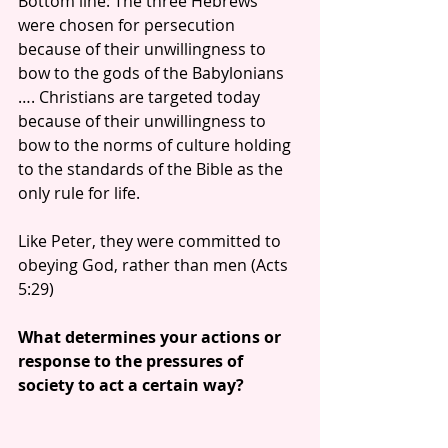
Bottom line: The three Hebrews 
were chosen for persecution 
because of their unwillingness to 
bow to the gods of the Babylonians 
…. Christians are targeted today 
because of their unwillingness to 
bow to the norms of culture holding 
to the standards of the Bible as the 
only rule for life.
Like Peter, they were committed to 
obeying God, rather than men (Acts 
5:29)
What determines your actions or 
response to the pressures of 
society to act a certain way?