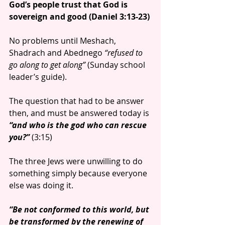
God’s people trust that God is 
sovereign and good (Daniel 3:13-23)
No problems until Meshach, 
Shadrach and Abednego
 “refused to 
go along to get along”
 (Sunday school 
leader’s guide).          
The question that had to be answer 
then, and must be answered today is 
“and who is the god who can rescue 
you?”
 (3:15)
The three Jews were unwilling to do 
something simply because everyone 
else was doing it.
“Be not conformed to this world, but 
be transformed by the renewing of 