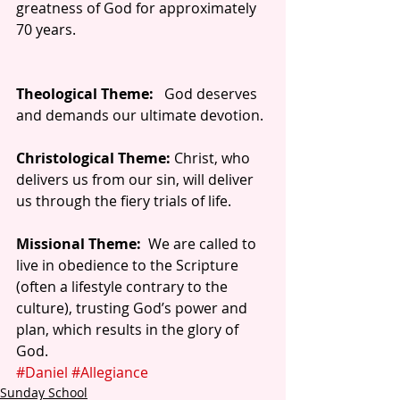
greatness of God for approximately 
70 years.
Theological Theme:
   God deserves 
and demands our ultimate devotion.
Christological Theme:
 Christ, who 
delivers us from our sin, will deliver 
us through the fiery trials of life.
Missional Theme:
  We are called to 
live in obedience to the Scripture 
(often a lifestyle contrary to the 
culture), trusting God’s power and 
plan, which results in the glory of 
God.
#Daniel
#Allegiance
Sunday School