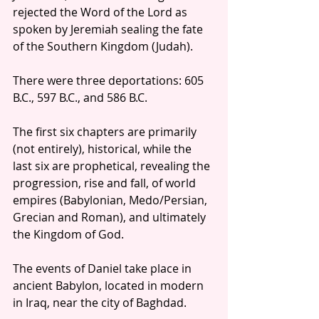
rejected the Word of the Lord as 
spoken by Jeremiah sealing the fate 
of the Southern Kingdom (Judah). 
There were three deportations: 605 
B.C., 597 B.C., and 586 B.C.
The first six chapters are primarily 
(not entirely), historical, while the 
last six are prophetical, revealing the 
progression, rise and fall, of world 
empires (Babylonian, Medo/Persian, 
Grecian and Roman), and ultimately 
the Kingdom of God.
The events of Daniel take place in 
ancient Babylon, located in modern 
in Iraq, near the city of Baghdad.