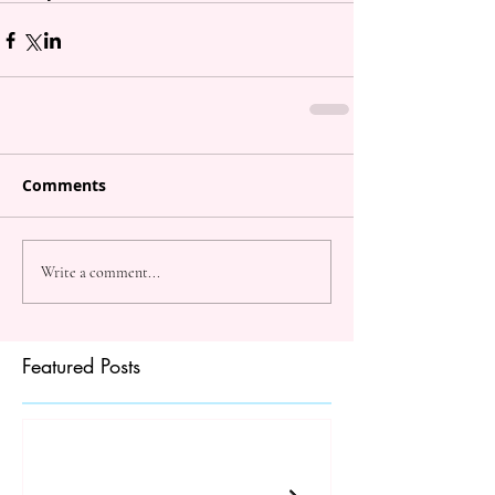
Comments
Write a comment...
Featured Posts