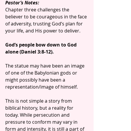
Pastor’s Notes:
Chapter three challenges the 
believer to be courageous in the face 
of adversity, trusting God’s plan for 
your life, and His power to deliver.
God’s people bow down to God 
alone (Daniel 3:8-12).
The statue may have been an image 
of one of the Babylonian gods or 
might possibly have been a 
representation/image of himself.
This is not simple a story from 
biblical history, but a reality for 
today. While persecution and 
pressure to conform may vary in 
form and intensity, it is still a part of 