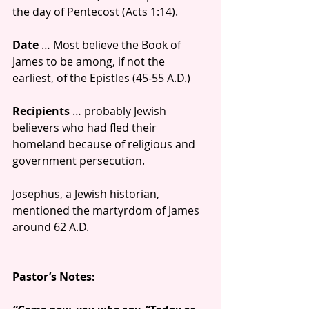
the day of Pentecost (Acts 1:14). 
Date
 … Most believe the Book of 
James to be among, if not the 
earliest, of the Epistles (45-55 A.D.)
Recipients
 … probably Jewish 
believers who had fled their 
homeland because of religious and 
government persecution. 
Josephus, a Jewish historian, 
mentioned the martyrdom of James 
around 62 A.D.
Pastor’s Notes: