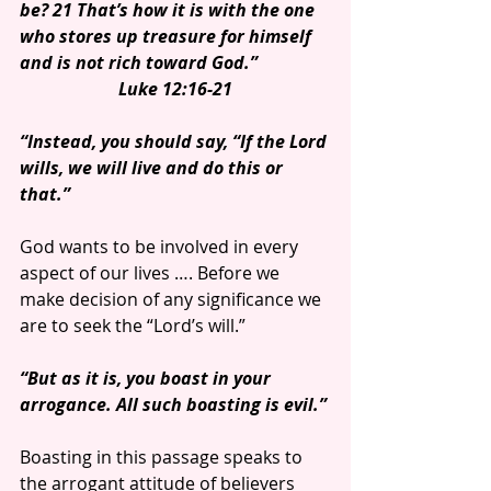
be? 21 That’s how it is with the one 
who stores up treasure for himself 
and is not rich toward God.”
Luke 12:16-21
“Instead, you should say, “If the Lord 
wills, we will live and do this or 
that.”
God wants to be involved in every 
aspect of our lives …. Before we 
make decision of any significance we 
are to seek the “Lord’s will.”
“But as it is, you boast in your 
arrogance. All such boasting is evil.”
Boasting in this passage speaks to 
the arrogant attitude of believers 