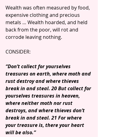
Wealth was often measured by food, 
expensive clothing and precious 
metals … Wealth hoarded, and held 
back from the poor, will rot and 
corrode leaving nothing.
CONSIDER: 
“Don’t collect for yourselves 
treasures on earth, where moth and 
rust destroy and where thieves 
break in and steal. 20 But collect for 
yourselves treasures in heaven, 
where neither moth nor rust 
destroys, and where thieves don’t 
break in and steal. 21 For where 
your treasure is, there your heart 
will be also.”