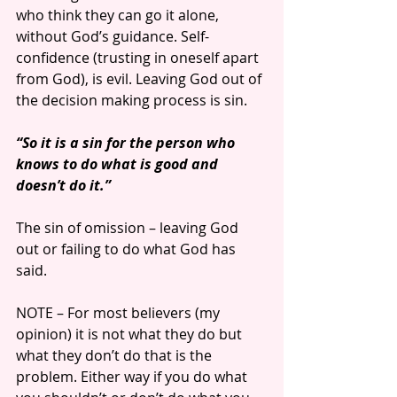
who think they can go it alone, 
without God’s guidance. Self-
confidence (trusting in oneself apart 
from God), is evil. Leaving God out of 
the decision making process is sin.
“So it is a sin for the person who 
knows to do what is good and 
doesn’t do it.”
The sin of omission – leaving God 
out or failing to do what God has 
said. 
NOTE – For most believers (my 
opinion) it is not what they do but 
what they don’t do that is the 
problem. Either way if you do what 