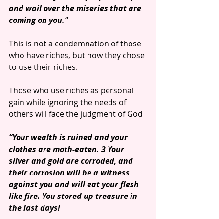
and wail over the miseries that are 
coming on you.”
This is not a condemnation of those 
who have riches, but how they chose 
to use their riches. 
Those who use riches as personal 
gain while ignoring the needs of 
others will face the judgment of God
“Your wealth is ruined and your 
clothes are moth-eaten. 3 Your 
silver and gold are corroded, and 
their corrosion will be a witness 
against you and will eat your flesh 
like fire. You stored up treasure in 
the last days!