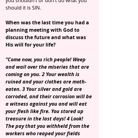
you shouldn’t or don’t do what you 
should it is SIN.
When was the last time you had a 
planning meeting with God to 
discuss the future and what was 
His will for your life?
“Come now, you rich people! Weep 
and wail over the miseries that are 
coming on you. 2 Your wealth is 
ruined and your clothes are moth-
eaten. 3 Your silver and gold are 
corroded, and their corrosion will be 
a witness against you and will eat 
your flesh like fire. You stored up 
treasure in the last days! 4 Look! 
The pay that you withheld from the 
workers who reaped your fields 