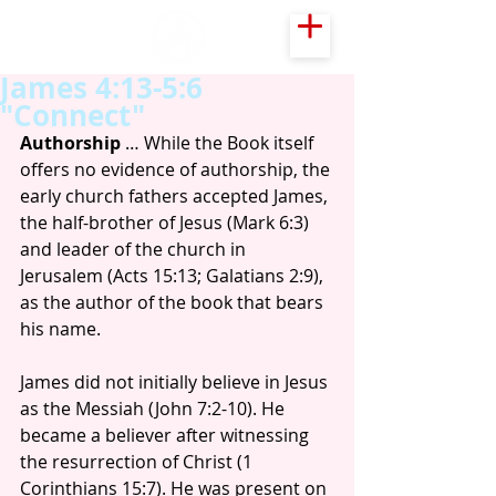
James 4:13-5:6
"Connect"
Authorship
 … While the Book itself 
offers no evidence of authorship, the 
early church fathers accepted James, 
the half-brother of Jesus (Mark 6:3) 
and leader of the church in 
Jerusalem (Acts 15:13; Galatians 2:9), 
as the author of the book that bears 
his name.
James did not initially believe in Jesus 
as the Messiah (John 7:2-10). He 
became a believer after witnessing 
the resurrection of Christ (1 
Corinthians 15:7). He was present on 