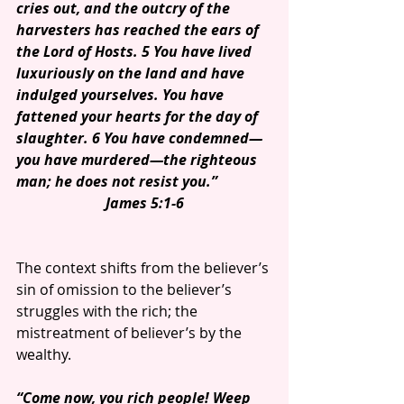
cries out, and the outcry of the 
harvesters has reached the ears of 
the Lord of Hosts. 5 You have lived 
luxuriously on the land and have 
indulged yourselves. You have 
fattened your hearts for the day of 
slaughter. 6 You have condemned—
you have murdered—the righteous 
man; he does not resist you.”
James 5:1-6
The context shifts from the believer’s 
sin of omission to the believer’s 
struggles with the rich; the 
mistreatment of believer’s by the 
wealthy.
“Come now, you rich people! Weep 