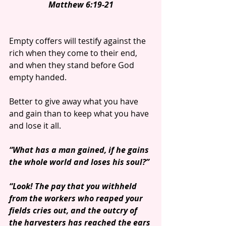
Matthew 6:19-21
Empty coffers will testify against the 
rich when they come to their end, 
and when they stand before God 
empty handed.
Better to give away what you have 
and gain than to keep what you have 
and lose it all.
“What has a man gained, if he gains 
the whole world and loses his soul?”
“Look! The pay that you withheld 
from the workers who reaped your 
fields cries out, and the outcry of 
the harvesters has reached the ears 