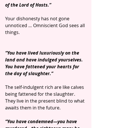
of the Lord of Hosts.”
Your dishonesty has not gone 
unnoticed … Omniscient God sees all 
things.
“You have lived luxuriously on the 
land and have indulged yourselves. 
You have fattened your hearts for 
the day of slaughter.”
The self-indulgent rich are like calves 
being fattened for the slaughter. 
They live in the present blind to what 
awaits them in the future.
“You have condemned—you have 