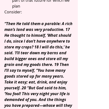
part of that future for which we 
plan 
Consider:
“Then He told them a parable: A rich 
man’s land was very productive. 17 
He thought to himself, ‘What should 
I do, since I don’t have anywhere to 
store my crops? 18 I will do this,’ he 
said. ‘I’ll tear down my barns and 
build bigger ones and store all my 
grain and my goods there. 19 Then 
I’ll say to myself, “You have many 
goods stored up for many years. 
Take it easy; eat, drink, and enjoy 
yourself. 20 “But God said to him, 
‘You fool! This very night your life is 
demanded of you. And the things 
you have prepared—whose will they 