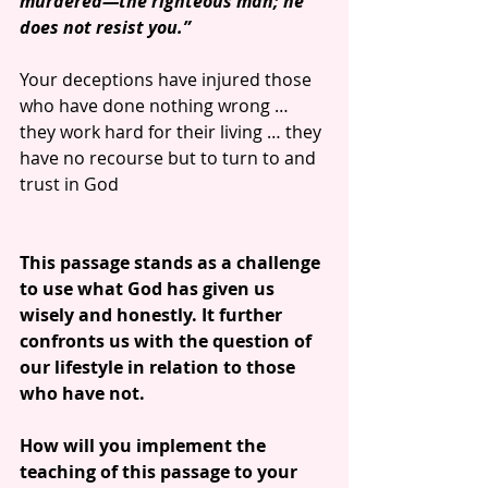
murdered—the righteous man; he 
does not resist you.”
Your deceptions have injured those 
who have done nothing wrong … 
they work hard for their living … they 
have no recourse but to turn to and 
trust in God 
This passage stands as a challenge 
to use what God has given us 
wisely and honestly. It further 
confronts us with the question of 
our lifestyle in relation to those 
who have not.
How will you implement the 
teaching of this passage to your 