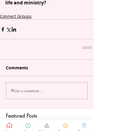
life and ministry?
Connect Groups
Comments
Write a comment...
Featured Posts