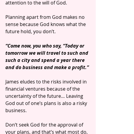
attention to the will of God. 
Planning apart from God makes no 
sense because God knows what the 
future hold, you don’t. 
“Come now, you who say, “Today or 
tomorrow we will travel to such and 
such a city and spend a year there 
and do business and make a profit.”
James eludes to the risks involved in 
financial ventures because of the 
uncertainty of the future… Leaving 
God out of one’s plans is also a risky 
business.
Don’t seek God for the approval of 
your plans, and that’s what most do, 