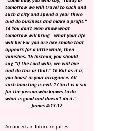
“Come now, you who say, “Today or 
tomorrow we will travel to such and 
such a city and spend a year there 
and do business and make a profit.” 
14 You don’t even know what 
tomorrow will bring—what your life 
will be! For you are like smoke that 
appears for a little while, then 
vanishes. 15 Instead, you should 
say, “If the Lord wills, we will live 
and do this or that.” 16 But as it is, 
you boast in your arrogance. All 
such boasting is evil. 17 So it is a sin 
for the person who knows to do 
what is good and doesn’t do it.”
James 4:13-17
An uncertain future requires 