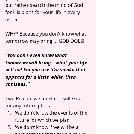
but rather search the mind of God 
for His plans for your life in every 
aspect.
WHY? Because you don’t know what 
tomorrow may bring … GOD DOES!
“You don’t even know what 
tomorrow will bring—what your life 
will be! For you are like smoke that 
appears for a little while, then 
vanishes.”
Two Reason we must consult God 
for any future plans: 
We don’t know the events of the 
future for which we plan  
We don’t know if we will be a 