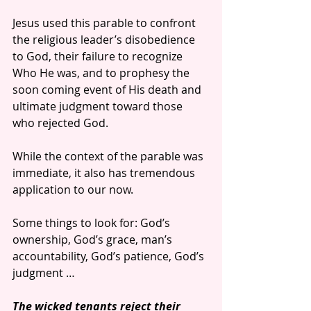
Jesus used this parable to confront 
the religious leader’s disobedience 
to God, their failure to recognize 
Who He was, and to prophesy the 
soon coming event of His death and 
ultimate judgment toward those 
who rejected God.
While the context of the parable was 
immediate, it also has tremendous 
application to our now.
Some things to look for: God’s 
ownership, God’s grace, man’s 
accountability, God’s patience, God’s 
judgment …
The wicked tenants reject their 