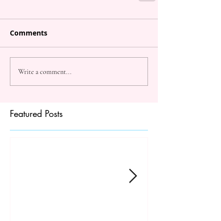
Comments
Write a comment...
Featured Posts