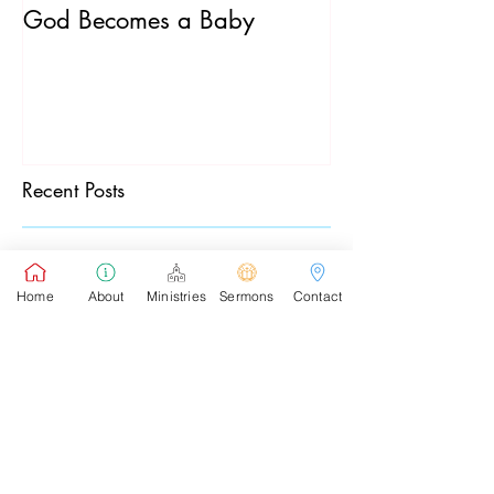
God Becomes a Baby
James 5:7-20
Recent Posts
Pastor's Sunday School Blog
Home
About
Ministries
Sermons
Contact
Pastor's Sunday Blog