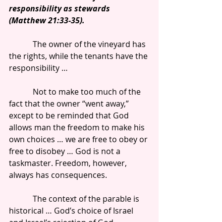
responsibility as stewards 
(Matthew 21:33-35).
            The owner of the vineyard has 
the rights, while the tenants have the 
responsibility …
            Not to make too much of the 
fact that the owner “went away,” 
except to be reminded that God 
allows man the freedom to make his 
own choices … we are free to obey or 
free to disobey … God is not a 
taskmaster. Freedom, however, 
always has consequences.
            The context of the parable is 
historical … God’s choice of Israel 