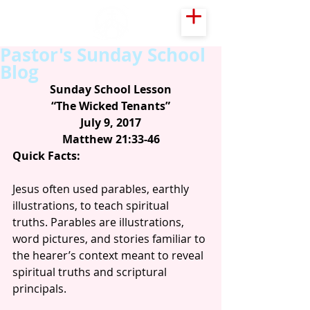
Pastor's Sunday School
Blog
Sunday School Lesson
“The Wicked Tenants”
July 9, 2017
Matthew 21:33-46
Quick Facts:
Jesus often used parables, earthly 
illustrations, to teach spiritual 
truths. Parables are illustrations, 
word pictures, and stories familiar to 
the hearer’s context meant to reveal 
spiritual truths and scriptural 
principals.