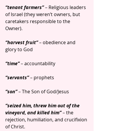
“tenant farmers”
 – Religious leaders 
of Israel (they weren’t owners, but 
caretakers responsible to the 
Owner).
“harvest fruit” 
– obedience and 
glory to God
“time” 
– accountability
“servants”
 – prophets
“son” 
– The Son of God/Jesus
“seized him, threw him out of the 
vineyard, and killed him”
 – the 
rejection, humiliation, and crucifixion 
of Christ.