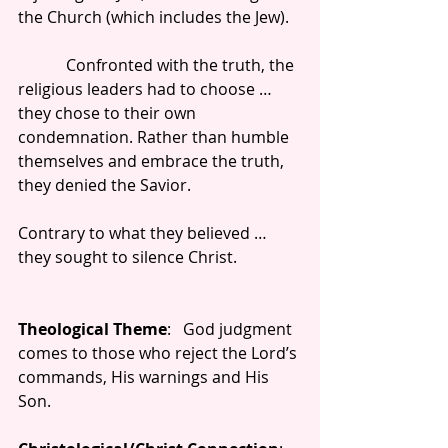
the Church (which includes the Jew).
            Confronted with the truth, the 
religious leaders had to choose … 
they chose to their own 
condemnation. Rather than humble 
themselves and embrace the truth, 
they denied the Savior.
Contrary to what they believed … 
they sought to silence Christ.
Theological Theme
:   God judgment 
comes to those who reject the Lord’s 
commands, His warnings and His 
Son.