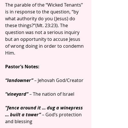
The parable of the “Wicked Tenants” 
is in response to the question, “by 
what authority do you (Jesus) do 
these things?”(Mt. 23:23). The 
question was not a serious inquiry 
but an opportunity to accuse Jesus 
of wrong doing in order to condemn 
Him.
Pastor’s Notes:
“landowner”
 – Jehovah God/Creator
“vineyard” 
– The nation of Israel
“fence around it … dug a winepress 
… built a tower”
 – God’s protection 
and blessing