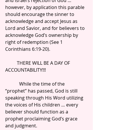
and Israel’s rejection of God … 
however, by application this parable 
should encourage the sinner to 
acknowledge and accept Jesus as 
Lord and Savior, and for believers to 
acknowledge God’s ownership by 
right of redemption (See 1 
Corinthians 6:19-20).
          THERE WILL BE A DAY OF 
ACCOUNTABILITY!!!
            While the time of the 
“prophet” has passed, God is still 
speaking through His Word utilizing 
the voices of His children … every 
believer should function as a 
prophet proclaiming God’s grace 
and judgment.