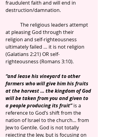
fraudulent faith and will end in 
destruction/damnation.
            The religious leaders attempt 
at pleasing God through their 
religion and self-righteousness 
ultimately failed … it is not religion 
(Galatians 2:21) OR self-
righteousness (Romans 3:10).
“and lease his vineyard to other 
farmers who will give him his fruits 
at the harvest … the kingdom of God 
will be taken from you and given to 
a people producing its fruit”
 is a 
reference to God’s shift from the 
nation of Israel to the church… from 
Jew to Gentile. God is not totally 
rejecting the Jew, but is focusing on 