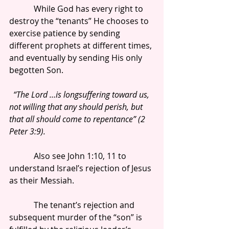
            While God has every right to 
destroy the “tenants” He chooses to 
exercise patience by sending 
different prophets at different times, 
and eventually by sending His only 
begotten Son.
 “The Lord …is longsuffering toward us, 
not willing that any should perish, but 
that all should come to repentance” (2 
Peter 3:9).
            Also see John 1:10, 11 to 
understand Israel’s rejection of Jesus 
as their Messiah.
            The tenant’s rejection and 
subsequent murder of the “son” is 