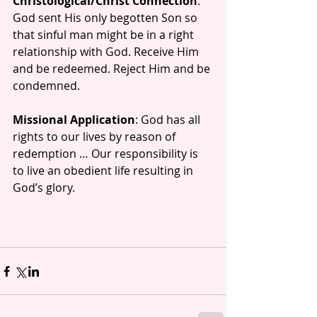
Christological/Christ Connection
:  
God sent His only begotten Son so 
that sinful man might be in a right 
relationship with God. Receive Him 
and be redeemed. Reject Him and be 
condemned.
Missional Application
: God has all 
rights to our lives by reason of 
redemption … Our responsibility is 
to live an obedient life resulting in 
God’s glory.  