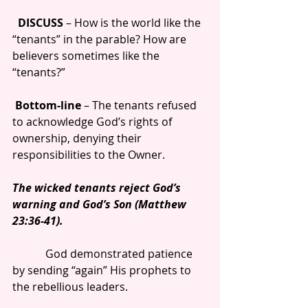
 DISCUSS 
– How is the world like the 
“tenants” in the parable? How are 
believers sometimes like the 
“tenants?”
Bottom-line 
– The tenants refused 
to acknowledge God’s rights of 
ownership, denying their 
responsibilities to the Owner.
The wicked tenants reject God’s 
warning and God’s Son (Matthew 
23:36-41).
            God demonstrated patience 
by sending “again” His prophets to 
the rebellious leaders.