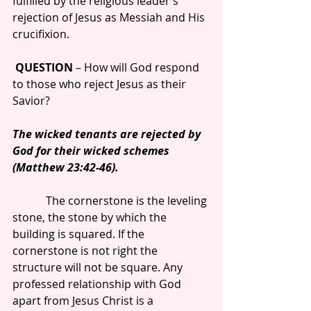
fulfilled by the religious leader’s 
rejection of Jesus as Messiah and His 
crucifixion.
QUESTION
 – How will God respond 
to those who reject Jesus as their 
Savior?
The wicked tenants are rejected by 
God for their wicked schemes 
(Matthew 23:42-46).
            The cornerstone is the leveling 
stone, the stone by which the 
building is squared. If the 
cornerstone is not right the 
structure will not be square. Any 
professed relationship with God 
apart from Jesus Christ is a 