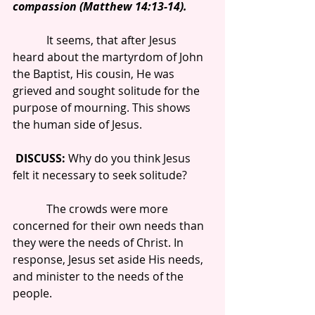
compassion (Matthew 14:13-14).
            It seems, that after Jesus 
heard about the martyrdom of John 
the Baptist, His cousin, He was 
grieved and sought solitude for the 
purpose of mourning. This shows 
the human side of Jesus.
DISCUSS: 
Why do you think Jesus 
felt it necessary to seek solitude?
            The crowds were more 
concerned for their own needs than 
they were the needs of Christ. In 
response, Jesus set aside His needs, 
and minister to the needs of the 
people.