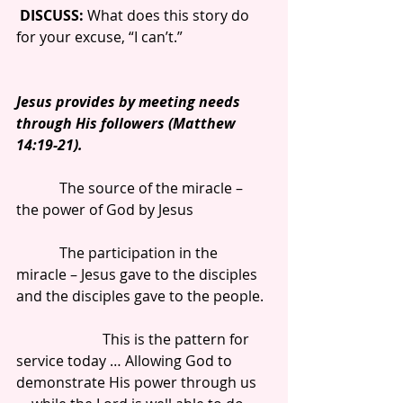
DISCUSS:
 What does this story do 
for your excuse, “I can’t.”
Jesus provides by meeting needs 
through His followers (Matthew 
14:19-21).
            The source of the miracle – 
the power of God by Jesus
            The participation in the 
miracle – Jesus gave to the disciples 
and the disciples gave to the people.
                        This is the pattern for 
service today … Allowing God to 
demonstrate His power through us 