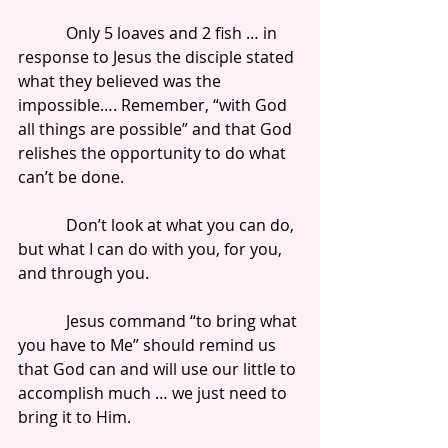
            Only 5 loaves and 2 fish … in 
response to Jesus the disciple stated 
what they believed was the 
impossible…. Remember, “with God 
all things are possible” and that God 
relishes the opportunity to do what 
can’t be done.
            Don’t look at what you can do, 
but what I can do with you, for you, 
and through you.
            Jesus command “to bring what 
you have to Me” should remind us 
that God can and will use our little to 
accomplish much … we just need to 
bring it to Him.