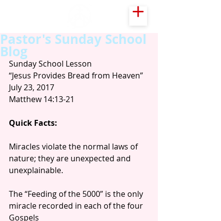
Pastor's Sunday School
Blog
Sunday School Lesson
“Jesus Provides Bread from Heaven”
July 23, 2017
Matthew 14:13-21
Quick Facts:
Miracles violate the normal laws of 
nature; they are unexpected and 
unexplainable.
The “Feeding of the 5000” is the only 
miracle recorded in each of the four 
Gospels