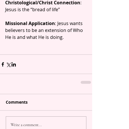
Christological/Christ Connection
: 
Jesus is the “bread of life”  
Missional Application
: Jesus wants 
believers to be an extension of Who 
He is and what He is doing.
Comments
Write a comment...