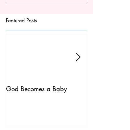
Featured Posts
God Becomes a Baby
James 5:7-20