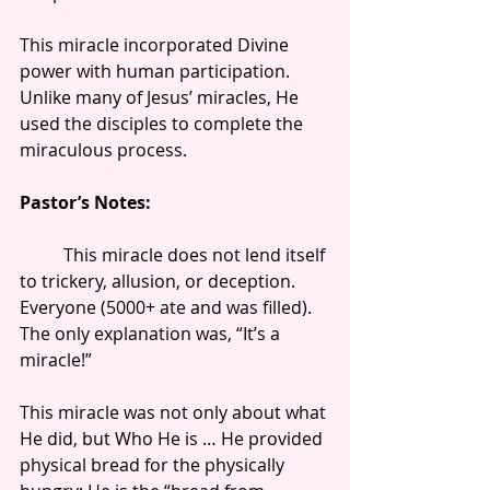
This miracle incorporated Divine 
power with human participation. 
Unlike many of Jesus’ miracles, He 
used the disciples to complete the 
miraculous process.
Pastor’s Notes:
          This miracle does not lend itself 
to trickery, allusion, or deception. 
Everyone (5000+ ate and was filled). 
The only explanation was, “It’s a 
miracle!”
This miracle was not only about what 
He did, but Who He is … He provided 
physical bread for the physically 