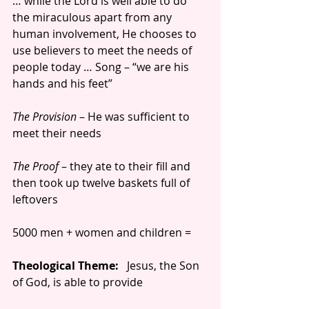
… while the Lord is well able to do 
the miraculous apart from any 
human involvement, He chooses to 
use believers to meet the needs of 
people today … Song – “we are his 
hands and his feet”
The Provision 
– He was sufficient to 
meet their needs
The Proof 
– they ate to their fill and 
then took up twelve baskets full of 
leftovers
5000 men + women and children =
Theological Theme:
   Jesus, the Son 
of God, is able to provide