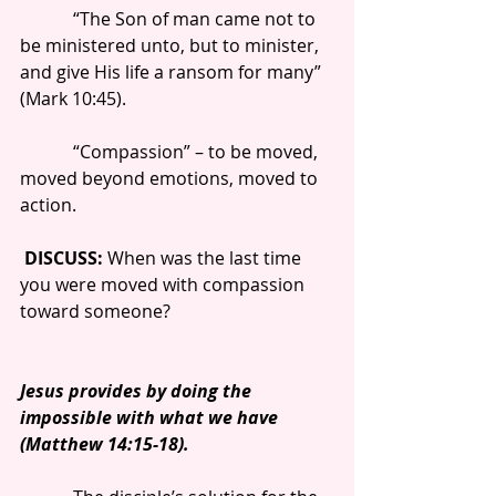
            “The Son of man came not to 
be ministered unto, but to minister, 
and give His life a ransom for many” 
(Mark 10:45).
            “Compassion” – to be moved, 
moved beyond emotions, moved to 
action.
DISCUSS: 
When was the last time 
you were moved with compassion 
toward someone?
Jesus provides by doing the 
impossible with what we have 
(Matthew 14:15-18).