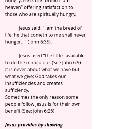
hungry; He is the “bread from 
heaven” offering satisfaction to 
those who are spiritually hungry.
            Jesus said, “I am the bread of 
life: he that cometh to me shall never 
hunger…” (John 6:35).
            Jesus used “the little” available 
to do the miraculous (See John 6:9). 
It is never about what we have but 
what we give; God takes our 
insufficiencies and creates 
sufficiency.
Sometimes the only reason some 
people follow Jesus is for their own 
benefit (See: John 6:26).
Jesus provides by showing 