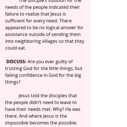
            The disciple’s solution for the 
needs of the people indicated their 
failure to realize that Jesus is 
sufficient for every need. There 
appeared to be no logical answer for 
assistance outside of sending them 
into neighboring villages so that they 
could eat.
DISCUSS: 
Are you ever guilty of 
trusting God for the little things, but 
failing confidence in God for the big 
things?
            Jesus told the disciples that 
the people didn’t need to leave to 
have their needs met. Why? He was 
there. And where Jesus is the 
impossible becomes the possible.