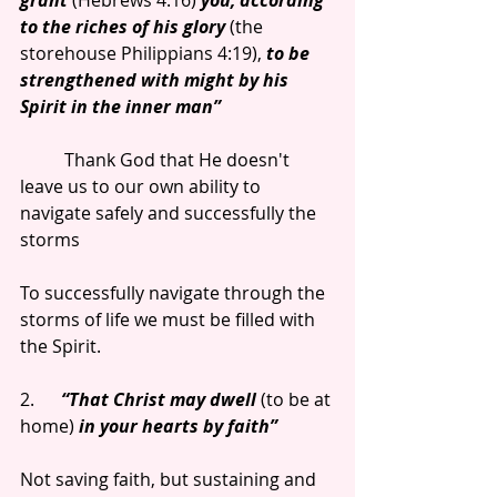
grant 
(Hebrews 4:16) 
you, according 
to the riches of his glory
 (the 
storehouse Philippians 4:19), 
to be 
strengthened with might by his 
Spirit in the inner man”
          Thank God that He doesn't 
leave us to our own ability to 
navigate safely and successfully the 
storms
To successfully navigate through the 
storms of life we must be filled with 
the Spirit.
2.      
“That Christ may dwell 
(to be at 
home) 
in your hearts by faith”
Not saving faith, but sustaining and 