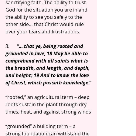
sanctifying faith. The ability to trust 
God for the situation you are in and 
the ability to see you safely to the 
other side… that Christ would rule 
over your fears and frustrations.
3.      
“… that ye, being rooted and 
grounded in love, 18 May be able to 
comprehend with all saints what is 
the breadth, and length, and depth, 
and height; 19 And to know the love 
of Christ, which passeth knowledge”
“rooted,” an agricultural term – deep 
roots sustain the plant through dry 
times, heat, and against strong winds
“grounded” a building term – a 
strong foundation can withstand the 