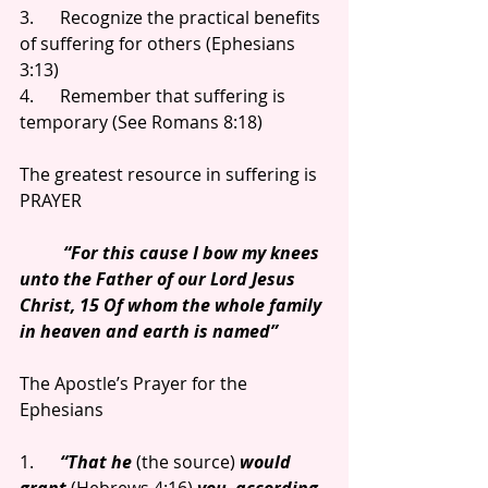
3.      Recognize the practical benefits 
of suffering for others (Ephesians 
3:13)
4.      Remember that suffering is 
temporary (See Romans 8:18)
The greatest resource in suffering is 
PRAYER
          “For this cause I bow my knees 
unto the Father of our Lord Jesus 
Christ, 15 Of whom the whole family 
in heaven and earth is named”
The Apostle’s Prayer for the 
Ephesians
1.      
“That he 
(the source) 
would 