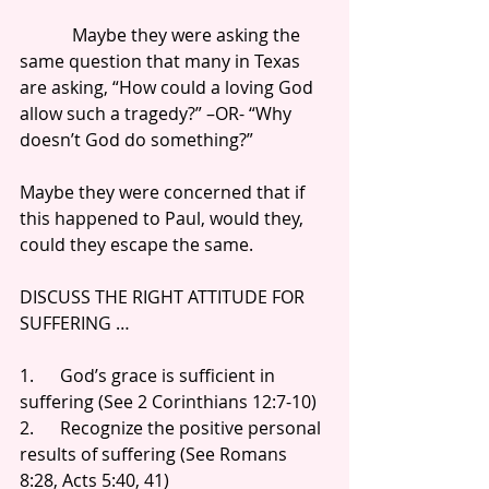
            Maybe they were asking the 
same question that many in Texas 
are asking, “How could a loving God 
allow such a tragedy?” –OR- “Why 
doesn’t God do something?”
Maybe they were concerned that if 
this happened to Paul, would they, 
could they escape the same.
DISCUSS THE RIGHT ATTITUDE FOR 
SUFFERING …
1.      God’s grace is sufficient in 
suffering (See 2 Corinthians 12:7-10)
2.      Recognize the positive personal 
results of suffering (See Romans 
8:28, Acts 5:40, 41)