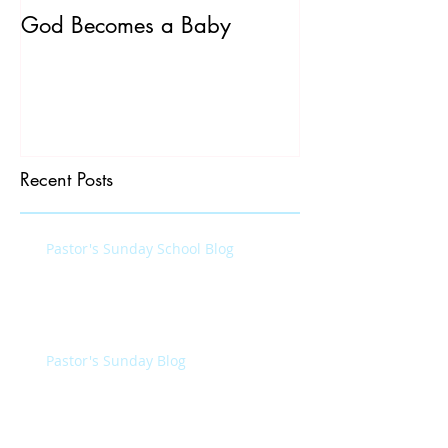
God Becomes a Baby
James 5:7-20
Recent Posts
Pastor's Sunday School Blog
Pastor's Sunday Blog