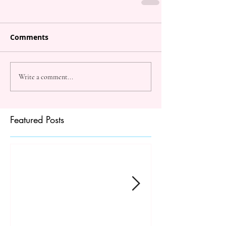
Comments
Write a comment...
Featured Posts