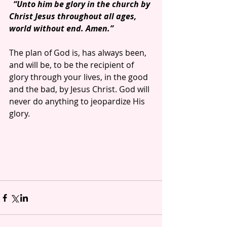
 “Unto him be glory in the church by 
Christ Jesus throughout all ages, 
world without end. Amen.”
The plan of God is, has always been, 
and will be, to be the recipient of 
glory through your lives, in the good 
and the bad, by Jesus Christ. God will 
never do anything to jeopardize His 
glory.