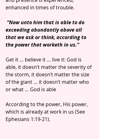
and presence is experienced, 
enhanced in times of trouble.
“Now unto him that is able to do 
exceeding abundantly above all 
that we ask or think, according to 
the power that worketh in us.”
Get it … believe it … live it: God is 
able, it doesn’t matter the severity of 
the storm, it doesn’t matter the size 
of the giant … it doesn’t matter who 
or what … God is able
According to the power, His power, 
which is already at work in us (See 
Ephesians 1:19-21).