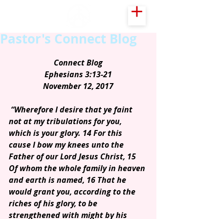
Pastor's Connect Blog
Connect Blog
Ephesians 3:13-21
November 12, 2017
“Wherefore I desire that ye faint 
not at my tribulations for you, 
which is your glory. 14 For this 
cause I bow my knees unto the 
Father of our Lord Jesus Christ, 15 
Of whom the whole family in heaven 
and earth is named, 16 That he 
would grant you, according to the 
riches of his glory, to be 
strengthened with might by his 