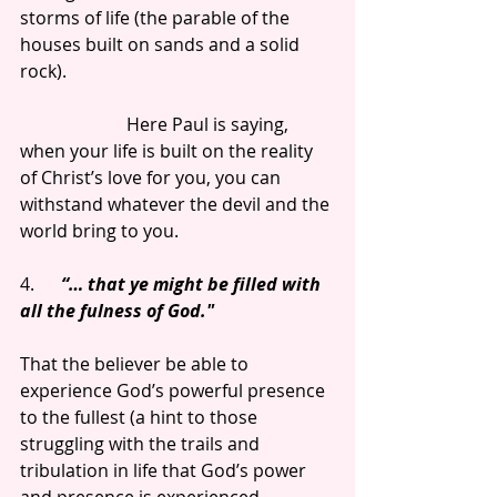
storms of life (the parable of the 
houses built on sands and a solid 
rock).
                        Here Paul is saying, 
when your life is built on the reality 
of Christ’s love for you, you can 
withstand whatever the devil and the 
world bring to you.
4.      
“… that ye might be filled with 
all the fulness of God."
That the believer be able to 
experience God’s powerful presence 
to the fullest (a hint to those 
struggling with the trails and 
tribulation in life that God’s power 