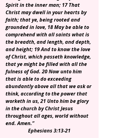
Spirit in the inner man; 17 That 
Christ may dwell in your hearts by 
faith; that ye, being rooted and 
grounded in love, 18 May be able to 
comprehend with all saints what is 
the breadth, and length, and depth, 
and height; 19 And to know the love 
of Christ, which passeth knowledge, 
that ye might be filled with all the 
fulness of God. 20 Now unto him 
that is able to do exceeding 
abundantly above all that we ask or 
think, according to the power that 
worketh in us, 21 Unto him be glory 
in the church by Christ Jesus 
throughout all ages, world without 
end. Amen.”
Ephesians 3:13-21