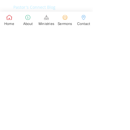
Pastor's Connect Blog
Home
About
Ministries
Sermons
Contact
Pastor's Sunday School Blog
Pastor's Connect Blog
Pastor's Sunday School Blog