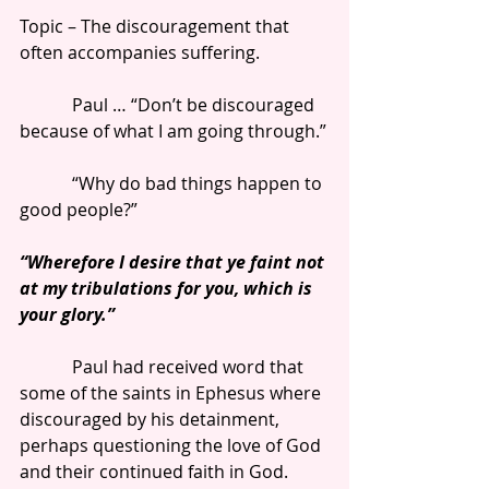
Topic – The discouragement that 
often accompanies suffering.
            Paul … “Don’t be discouraged 
because of what I am going through.”
            “Why do bad things happen to 
good people?”
“Wherefore I desire that ye faint not 
at my tribulations for you, which is 
your glory.”
            Paul had received word that 
some of the saints in Ephesus where 
discouraged by his detainment, 
perhaps questioning the love of God 
and their continued faith in God.